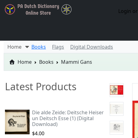
Login or
Home
Books
Flags
Digital Downloads
Home
Books
Mammi Gans
Latest Products
Die alde Zeide: Deitsche Heiser
un Deitsch Esse (1) (Digital
Download)
$4.00