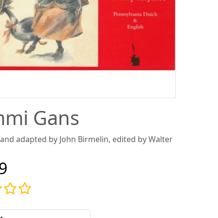
mi Gans
 and adapted by John Birmelin, edited by Walter
9