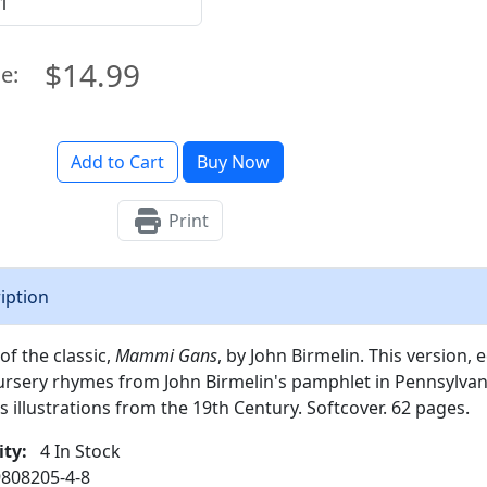
$14.99
ce:
Add to Cart
Buy Now
Print
iption
of the classic,
Mammi Gans
, by John Birmelin. This version, 
sery rhymes from John Birmelin's pamphlet in Pennsylvania
illustrations from the 19th Century. Softcover. 62 pages.
ity:
4 In Stock
808205-4-8