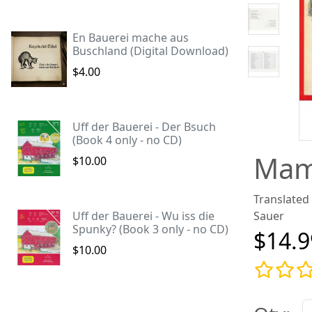
En Bauerei mache aus
Buschland (Digital Download)
$4.00
Uff der Bauerei - Der Bsuch
(Book 4 only - no CD)
Mam
$10.00
Translated
Uff der Bauerei - Wu iss die
Sauer
Spunky? (Book 3 only - no CD)
$14.9
$10.00