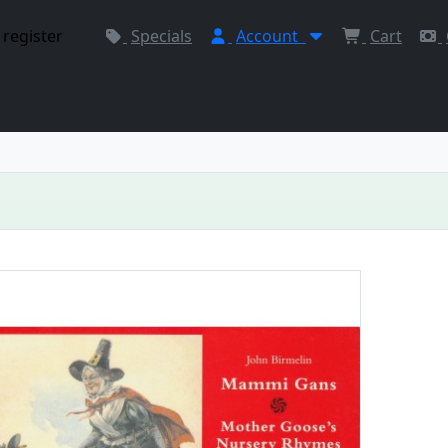
 register
Specials
Account
Cart