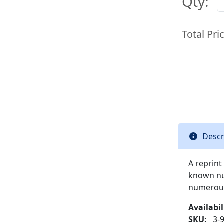
Qty:
Total Pri
Descr
A reprint 
known nur
numerous 
Availabil
SKU:
3-9