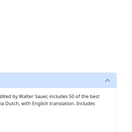
edited by Walter Sauer, includes 50 of the best
 Dutch, with English translation. Includes