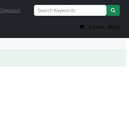
Checkout
0
Items -
$0.00