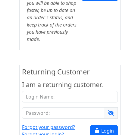
you will be able to shop
faster, be up to date on
an order's status, and
keep track of the orders
you have previously
made.
Returning Customer
I am a returning customer.
Forgot your password?
Login
Forgot your login?