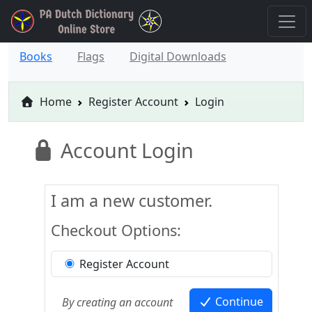
Books
Flags
Digital Downloads
Home
Register Account
Login
Account Login
I am a new customer.
Checkout Options:
Register Account
Continue
By creating an account