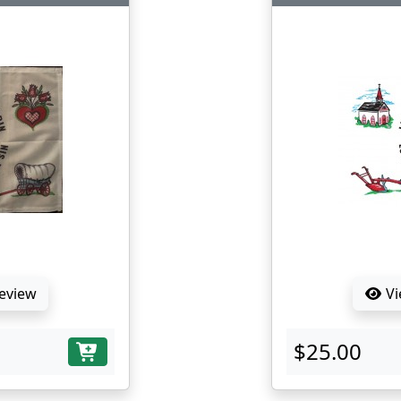
Review
Vi
$25.00