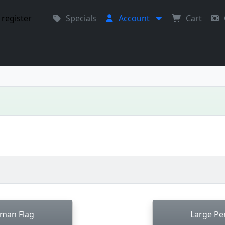
 register
Specials
Account
Cart
rman Flag
Large Pe