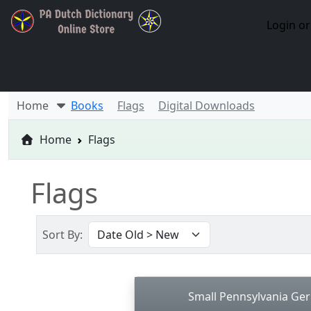
Login or
Home
Books
Flags
Digital Downloads
Home
Flags
Flags
Sort By:
Small Pennsylvania Ge