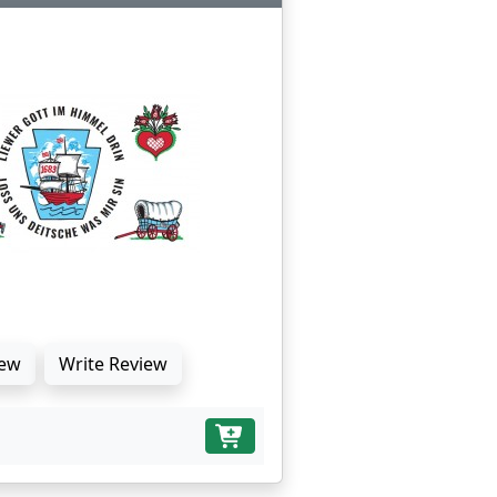
ew
Write Review