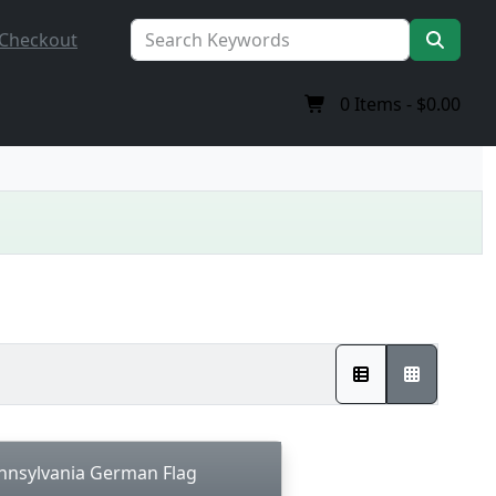
Checkout
0
Items -
$0.00
nnsylvania German Flag