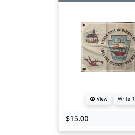
View
Write 
$15.00