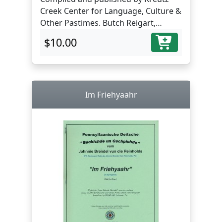
Creek Center for Language, Culture &
Other Pastimes. Butch Reigart,
translator and editor.
$10.00
Im Friehyaahr