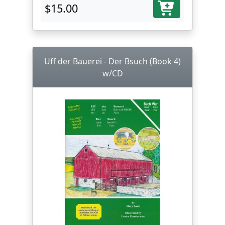
$15.00
Uff der Bauerei - Der Bsuch (Book 4)
w/CD