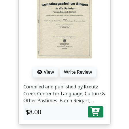
View
Write Review
Compiled and published by Kreutz
Creek Center for Language, Culture &
Other Pastimes. Butch Reigart,
translator and editor.
$8.00