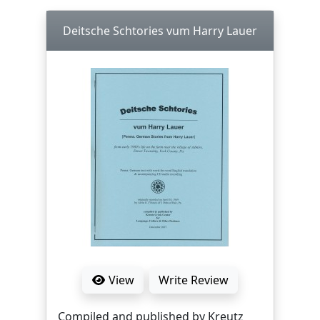
Deitsche Schtories vum Harry Lauer
View
Write Review
Compiled and published by Kreutz