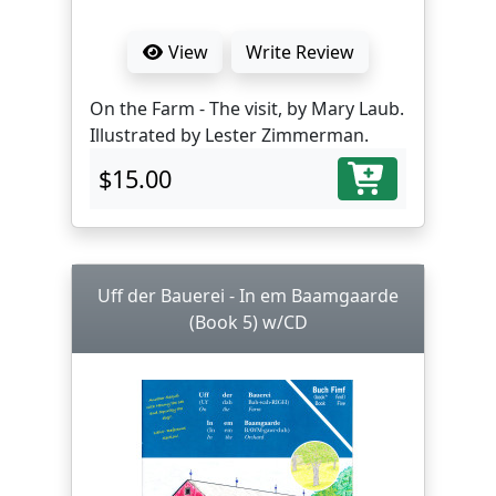
View
Write Review
On the Farm - The visit, by Mary Laub.
Illustrated by Lester Zimmerman.
$15.00
Uff der Bauerei - In em Baamgaarde
(Book 5) w/CD