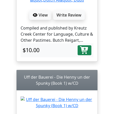
View
Write Review
Compiled and published by Kreutz
Creek Center for Language, Culture &
Other Pastimes. Butch Reigart,
translator and editor.
$10.00
Uff der Bauerei - Die Henny un der
Spunky (Book 1) w/CD