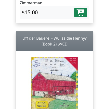
Zimmerman.
$15.00
Uff der Bauerei - Wu iss die Henny?
(Book 2) w/CD