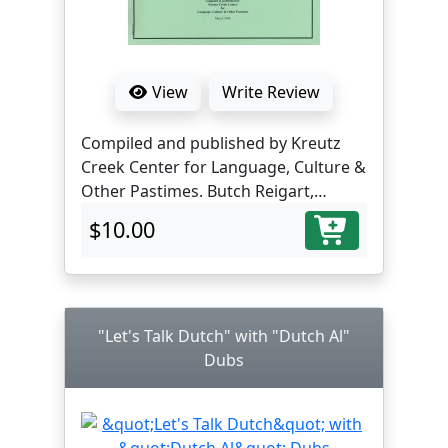
View
Write Review
Compiled and published by Kreutz
Creek Center for Language, Culture &
Other Pastimes. Butch Reigart,
translator and editor.
$10.00
"Let's Talk Dutch" with "Dutch Al"
Dubs