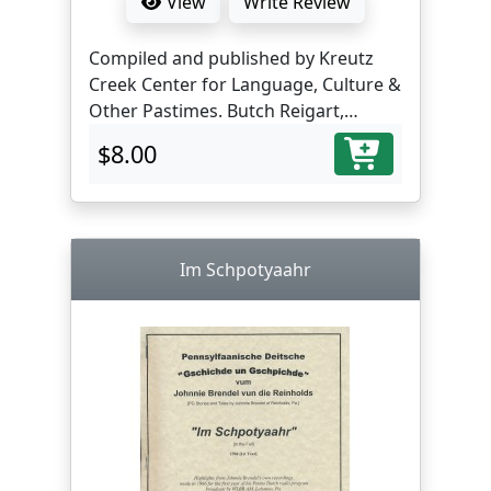
View
Write Review
Compiled and published by Kreutz
Creek Center for Language, Culture &
Other Pastimes. Butch Reigart,
translator and editor.
$8.00
Im Schpotyaahr