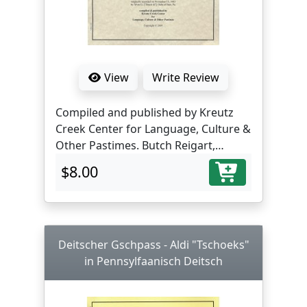
View
Write Review
Compiled and published by Kreutz
Creek Center for Language, Culture &
Other Pastimes. Butch Reigart,
translator and editor.
$8.00
Deitscher Gschpass - Aldi "Tschoeks"
in Pennsylfaanisch Deitsch