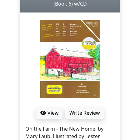
(Book 6) w/CD
View
Write Review
On the Farm - The New Home, by
Mary Laub. Illustrated by Lester