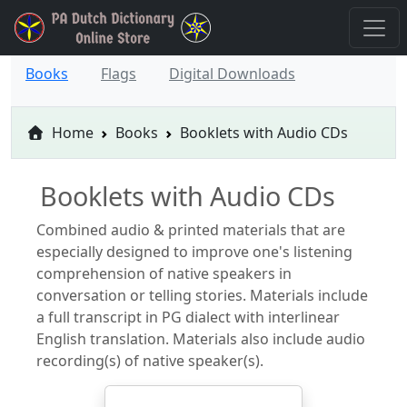
Books
Flags
Digital Downloads
Home
Books
Booklets with Audio CDs
Booklets with Audio CDs
Combined audio & printed materials that are
especially designed to improve one's listening
comprehension of native speakers in
conversation or telling stories. Materials include
a full transcript in PG dialect with interlinear
English translation. Materials also include audio
recording(s) of native speaker(s).