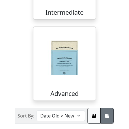
Intermediate
Advanced
Sort By: