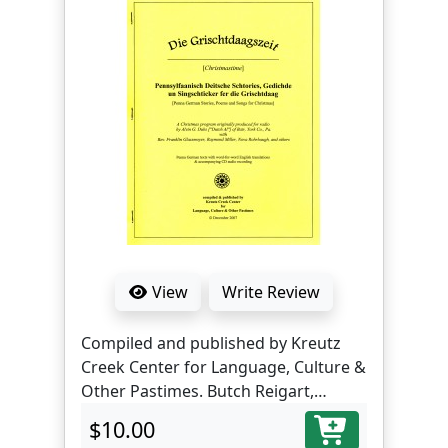
View
Write Review
Compiled and published by Kreutz
Creek Center for Language, Culture &
Other Pastimes. Butch Reigart,
translator and editor.
$10.00