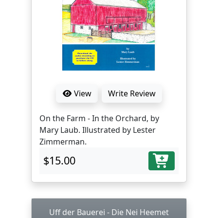
View
Write Review
On the Farm - In the Orchard, by
Mary Laub. Illustrated by Lester
Zimmerman.
$15.00
Uff der Bauerei - Die Nei Heemet