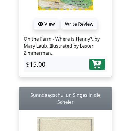
View
Write Review
On the Farm - Where is Henny?, by
Mary Laub. Illustrated by Lester
Zimmerman.
$15.00
Sunndaagschul un Singes in die
Scheier