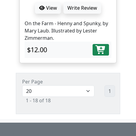
View
Write Review
On the Farm - Henny and Spunky, by
Mary Laub. Illustrated by Lester
Zimmerman.
$12.00
Per Page
1
1 - 18 of 18
About us
Return Policy
Shipping