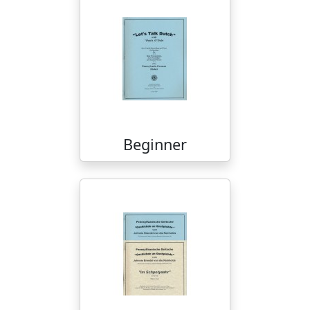
Beginner