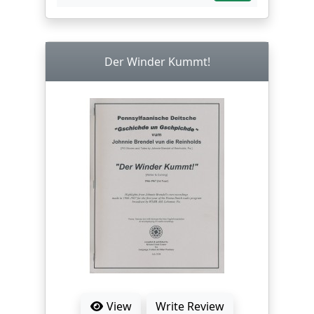
Der Winder Kummt!
View
Write Review