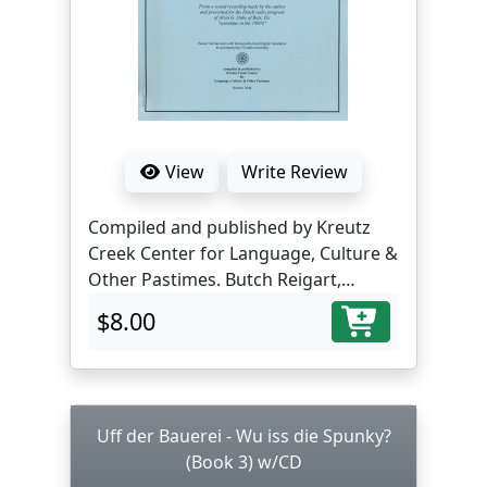
View
Write Review
Compiled and published by Kreutz
Creek Center for Language, Culture &
Other Pastimes. Butch Reigart,
translator and editor.
$8.00
Uff der Bauerei - Wu iss die Spunky?
(Book 3) w/CD