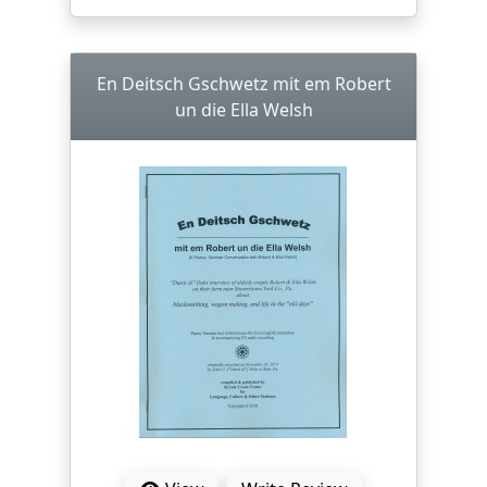
En Deitsch Gschwetz mit em Robert
un die Ella Welsh