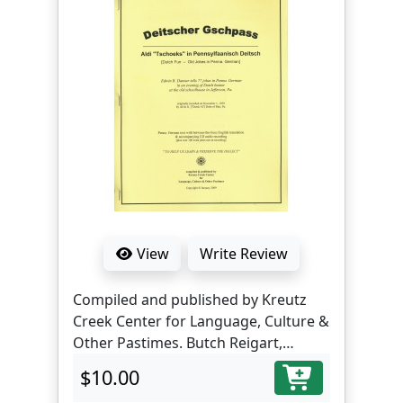
View
Write Review
Compiled and published by Kreutz
Creek Center for Language, Culture &
Other Pastimes. Butch Reigart,
translator and editor.
$10.00