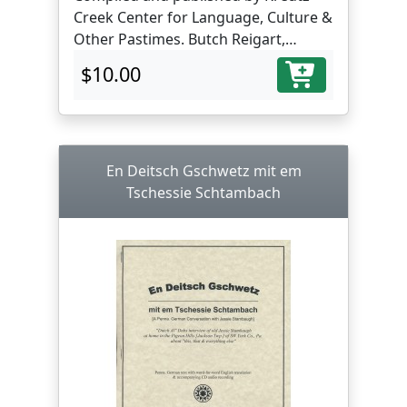
Creek Center for Language, Culture &
Other Pastimes. Butch Reigart,
translator and editor.
$10.00
En Deitsch Gschwetz mit em
Tschessie Schtambach