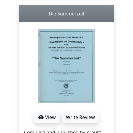
Die Summerzeit
View
Write Review
Compiled and published by Kreutz