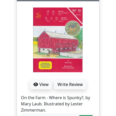
View
Write Review
On the Farm - Where is Spunky?, by
Mary Laub. Illustrated by Lester
Zimmerman.