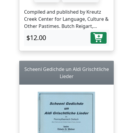
Compiled and published by Kreutz
Creek Center for Language, Culture &
Other Pastimes. Butch Reigart,
translator and editor.
$12.00
Scheeni Gedichde un Aldi Grischtliche
Lieder