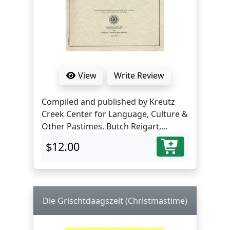
View
Write Review
Compiled and published by Kreutz
Creek Center for Language, Culture &
Other Pastimes. Butch Reigart,
translator and editor.
$12.00
Die Grischtdaagszeit (Christmastime)