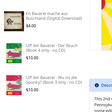
En Bauerei mache aus
Buschland (Digital Download)
$4.00
Uff der Bauerei - Der Bsuch
(Book 4 only - no CD)
$10.00
Uff der Bauerei - Wu iss die
Spunky? (Book 3 only - no CD)
Descr
$10.00
This 2nd 
Pennsylva
some edit