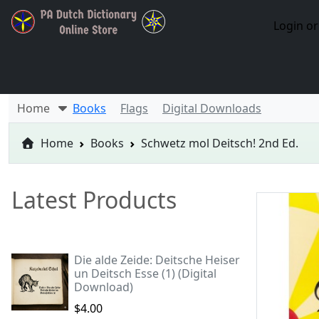
Login or
Home
Books
Flags
Digital Downloads
Home
Books
Schwetz mol Deitsch! 2nd Ed.
Latest Products
Die alde Zeide: Deitsche Heiser
un Deitsch Esse (1) (Digital
Download)
$4.00