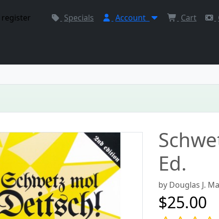
 register
Specials
Account
Cart
Schwet
Ed.
by Douglas J. M
$25.00