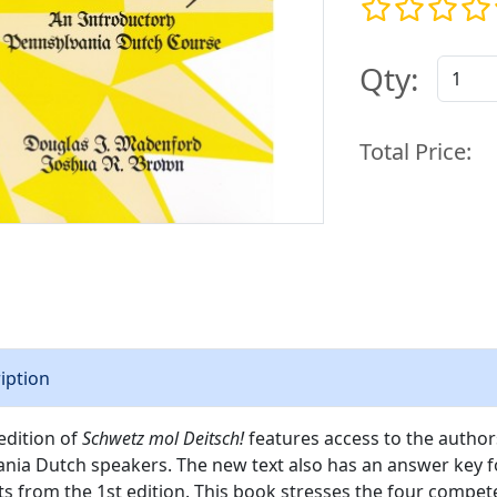
Qty:
Total Price:
iption
edition of
Schwetz mol Deitsch!
features access to the authors
nia Dutch speakers. The new text also has an answer key for
s from the 1st edition. This book stresses the four compet