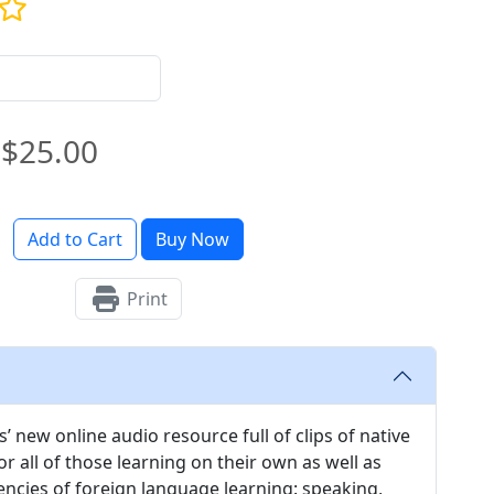
$25.00
Add to Cart
Buy Now
Print
’ new online audio resource full of clips of native
 all of those learning on their own as well as
encies of foreign language learning: speaking,