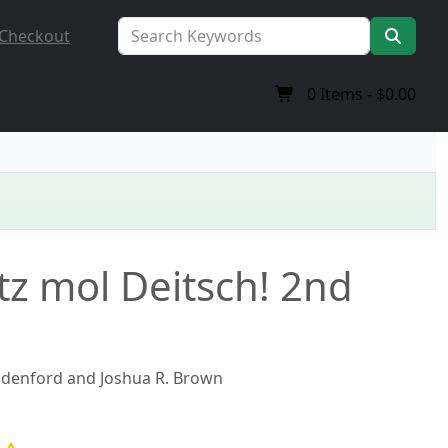
Checkout
0
Items -
$0.00
z mol Deitsch! 2nd
adenford and Joshua R. Brown